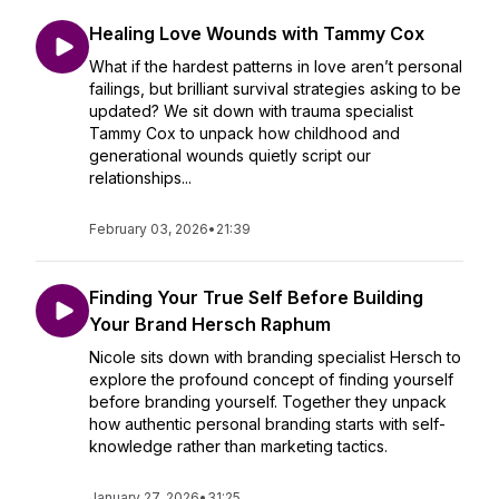
Healing Love Wounds with Tammy Cox
What if the hardest patterns in love aren’t personal
failings, but brilliant survival strategies asking to be
updated? We sit down with trauma specialist
Tammy Cox to unpack how childhood and
generational wounds quietly script our
relationships...
February 03, 2026
•
21:39
Finding Your True Self Before Building
Your Brand Hersch Raphum
Nicole sits down with branding specialist Hersch to
explore the profound concept of finding yourself
before branding yourself. Together they unpack
how authentic personal branding starts with self-
knowledge rather than marketing tactics.
January 27, 2026
•
31:25