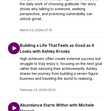
the daily work of choosing gratitude. Her story
shows why talking to someone, seeking
perspective, and practicing vulnerability can
unlock growt...
March 03, 2026
•
37:19
Building a Life That Feels as Good as It
Looks with Ashley Krooks
High achievers often create external success but
struggle to truly enjoy it, focusing on the next goal
rather than savoring their achievements. Ashley
shares her journey from building a seven-figure
business and traveling the world to realizing...
February 24, 2026
•
26:52
Abundance Starts Within with Michele