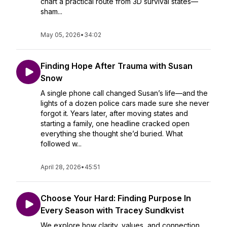
chart a practical route from 3D survival states—
sham...
May 05, 2026
•
34:02
Finding Hope After Trauma with Susan
Snow
A single phone call changed Susan’s life—and the
lights of a dozen police cars made sure she never
forgot it. Years later, after moving states and
starting a family, one headline cracked open
everything she thought she’d buried. What
followed w...
April 28, 2026
•
45:51
Choose Your Hard: Finding Purpose In
Every Season with Tracey Sundkvist
We explore how clarity, values, and connection