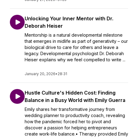
Unlocking Your Inner Mentor with Dr.
Deborah Heiser
Mentorship is a natural developmental milestone
that emerges in midlife as part of generativity – our
biological drive to care for others and leave a
legacy. Developmental psychologist Dr. Deborah
Heiser explains why we feel compelled to write ...
January 20, 2026
•
28:31
Hustle Culture's Hidden Cost: Finding
Balance in a Busy World with Emily Guerra
Emily shares her transformative journey from
wedding planner to productivity coach, revealing
how the pandemic forced her to pivot and
discover a passion for helping entrepreneurs
create work-life balance.• Therapy provided Emily