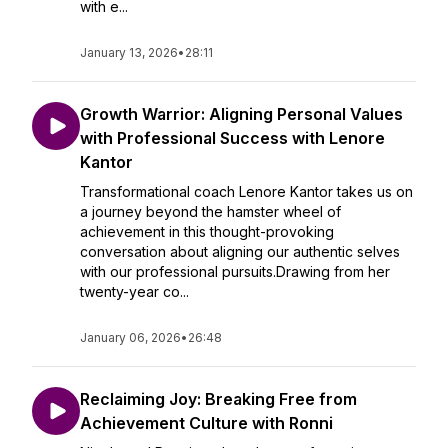
with e...
January 13, 2026
•
28:11
Growth Warrior: Aligning Personal Values
with Professional Success with Lenore
Kantor
Transformational coach Lenore Kantor takes us on
a journey beyond the hamster wheel of
achievement in this thought-provoking
conversation about aligning our authentic selves
with our professional pursuits.Drawing from her
twenty-year co...
January 06, 2026
•
26:48
Reclaiming Joy: Breaking Free from
Achievement Culture with Ronni