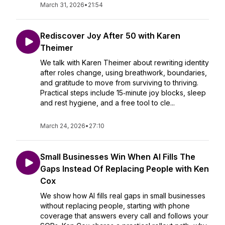
March 31, 2026
•
21:54
Rediscover Joy After 50 with Karen
Theimer
We talk with Karen Theimer about rewriting identity
after roles change, using breathwork, boundaries,
and gratitude to move from surviving to thriving.
Practical steps include 15‑minute joy blocks, sleep
and rest hygiene, and a free tool to cle...
March 24, 2026
•
27:10
Small Businesses Win When AI Fills The
Gaps Instead Of Replacing People with Ken
Cox
We show how AI fills real gaps in small businesses
without replacing people, starting with phone
coverage that answers every call and follows your