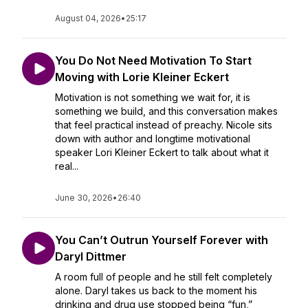
August 04, 2026
•
25:17
You Do Not Need Motivation To Start
Moving with Lorie Kleiner Eckert
Motivation is not something we wait for, it is
something we build, and this conversation makes
that feel practical instead of preachy. Nicole sits
down with author and longtime motivational
speaker Lori Kleiner Eckert to talk about what it
real...
June 30, 2026
•
26:40
You Can’t Outrun Yourself Forever with
Daryl Dittmer
A room full of people and he still felt completely
alone. Daryl takes us back to the moment his
drinking and drug use stopped being “fun,”