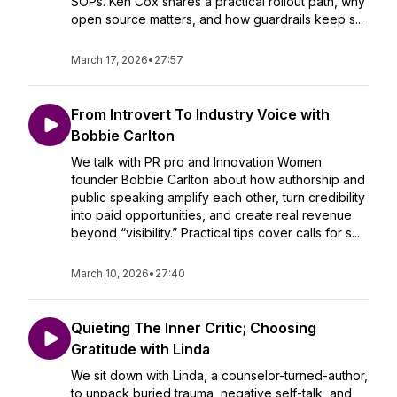
SOPs. Ken Cox shares a practical rollout path, why
open source matters, and how guardrails keep s...
March 17, 2026
•
27:57
From Introvert To Industry Voice with
Bobbie Carlton
We talk with PR pro and Innovation Women
founder Bobbie Carlton about how authorship and
public speaking amplify each other, turn credibility
into paid opportunities, and create real revenue
beyond “visibility.” Practical tips cover calls for s...
March 10, 2026
•
27:40
Quieting The Inner Critic; Choosing
Gratitude with Linda
We sit down with Linda, a counselor-turned-author,
to unpack buried trauma, negative self-talk, and