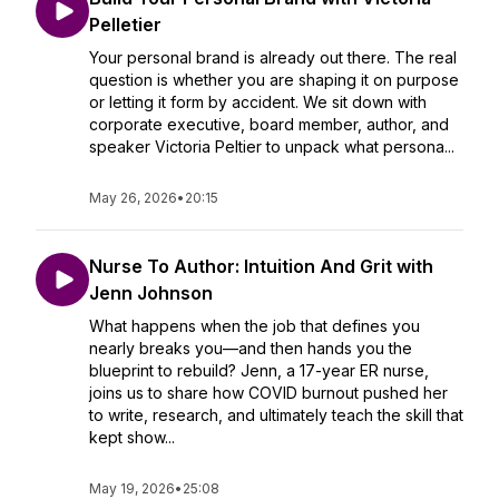
Pelletier
Your personal brand is already out there. The real
question is whether you are shaping it on purpose
or letting it form by accident. We sit down with
corporate executive, board member, author, and
speaker Victoria Peltier to unpack what persona...
May 26, 2026
•
20:15
Nurse To Author: Intuition And Grit with
Jenn Johnson
What happens when the job that defines you
nearly breaks you—and then hands you the
blueprint to rebuild? Jenn, a 17-year ER nurse,
joins us to share how COVID burnout pushed her
to write, research, and ultimately teach the skill that
kept show...
May 19, 2026
•
25:08