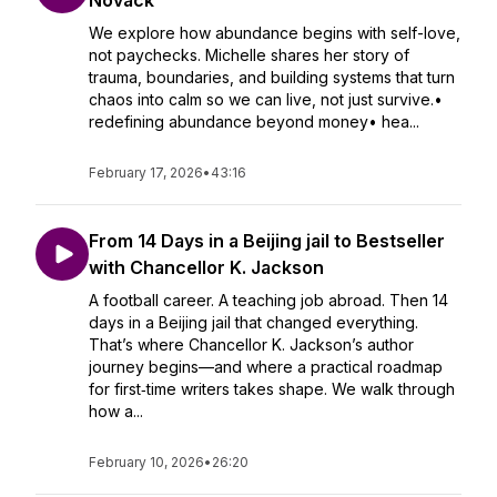
Novack
We explore how abundance begins with self-love,
not paychecks. Michelle shares her story of
trauma, boundaries, and building systems that turn
chaos into calm so we can live, not just survive.•
redefining abundance beyond money• hea...
February 17, 2026
•
43:16
From 14 Days in a Beijing jail to Bestseller
with Chancellor K. Jackson
A football career. A teaching job abroad. Then 14
days in a Beijing jail that changed everything.
That’s where Chancellor K. Jackson’s author
journey begins—and where a practical roadmap
for first‑time writers takes shape. We walk through
how a...
February 10, 2026
•
26:20