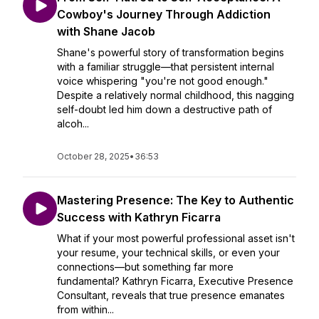
Cowboy's Journey Through Addiction
with Shane Jacob
Shane's powerful story of transformation begins
with a familiar struggle—that persistent internal
voice whispering "you're not good enough."
Despite a relatively normal childhood, this nagging
self-doubt led him down a destructive path of
alcoh...
October 28, 2025
•
36:53
Mastering Presence: The Key to Authentic
Success with Kathryn Ficarra
What if your most powerful professional asset isn't
your resume, your technical skills, or even your
connections—but something far more
fundamental? Kathryn Ficarra, Executive Presence
Consultant, reveals that true presence emanates
from within...