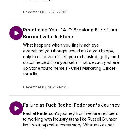
December 09, 2025
•
27:33
Redefining Your "All": Breaking Free from
Burnout with Jo Stone
What happens when you finally achieve
everything you thought would make you happy,
only to discover it's left you exhausted, guilty, and
disconnected from yourself? That's exactly where
Jo Stone found herself - Chief Marketing Officer
for a lis...
December 02, 2025
•
19:35
Failure as Fuel: Rachel Pederson's Journey
Rachel Pederson's journey from welfare recipient
to working with industry titans like Russell Brunson
isn't your typical success story. What makes her