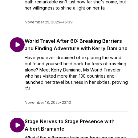
path remarkable isn't just how far she's come, but
her willingness to shine a light on her fa...
November 25, 2025
•
45:39
World Travel After 60: Breaking Barriers
and Finding Adventure with Kerry Damiano
Have you ever dreamed of exploring the world
but found yourself held back by fears of traveling
alone? Meet Kerry Damiano, Ms World Traveler,
who has visited more than 130 countries and
launched her travel business in her sixties, proving
it's ...
November 18, 2025
•
22:10
Stage Nerves to Stage Presence with
Albert Bramante
What if the difference between freezing on stage