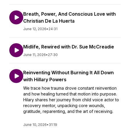
Breath, Power, And Conscious Love with
Christian De La Huerta
June 12, 2026
•
24:31
Midlife, Rewired with Dr. Sue McCreadie
June 11, 2026
•
27:30
Reinventing Without Burning It All Down
with Hillary Powers
We trace how trauma drove constant reinvention
and how healing turned that motion into purpose.
Hilary shares her journey from child voice actor to
recovery mentor, unpacking core wounds,
gratitude, reparenting, and the art of receiving.
June 10, 2026
•
31:19