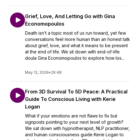
Grief, Love, And Letting Go with Gina
Economopoulos
Death isn’t a topic most of us run toward, yet few
conversations feel more human than an honest talk
about grief, love, and what it means to be present
at the end of life. We sit down with end-of-life
doula Gina Economopoulos to explore how los...
May 12, 2026
•
26:48
From 3D Survival To 5D Peace: A Practical
Guide To Conscious Living with Kerie
Logan
What if your emotions are not flaws to fix but
signposts pointing to your next level of growth?
We sat down with hypnotherapist, NLP practitioner,
and human consciousness guide Kerie Logan to