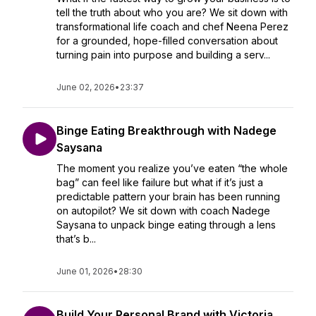
tell the truth about who you are? We sit down with
transformational life coach and chef Neena Perez
for a grounded, hope-filled conversation about
turning pain into purpose and building a serv...
June 02, 2026
•
23:37
Binge Eating Breakthrough with Nadege
Saysana
The moment you realize you’ve eaten “the whole
bag” can feel like failure but what if it’s just a
predictable pattern your brain has been running
on autopilot? We sit down with coach Nadege
Saysana to unpack binge eating through a lens
that’s b...
June 01, 2026
•
28:30
Build Your Personal Brand with Victoria