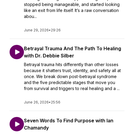
stopped being manageable, and started looking
like an exit from life itself. It’s a raw conversation
abou...
June 29, 2026
•
29:26
Betrayal Trauma And The Path To Healing
with Dr. Debbie Silber
Betrayal trauma hits differently than other losses
because it shatters trust, identity, and safety all at
once. We break down post-betrayal syndrome
and the five predictable stages that move you
from survival and triggers to real healing and a ...
June 26, 2026
•
25:56
Seven Words To Find Purpose with Ian
Chamandy