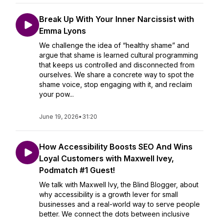
Break Up With Your Inner Narcissist with
Emma Lyons
We challenge the idea of “healthy shame” and
argue that shame is learned cultural programming
that keeps us controlled and disconnected from
ourselves. We share a concrete way to spot the
shame voice, stop engaging with it, and reclaim
your pow...
June 19, 2026
•
31:20
How Accessibility Boosts SEO And Wins
Loyal Customers with Maxwell Ivey,
Podmatch #1 Guest!
We talk with Maxwell Ivy, the Blind Blogger, about
why accessibility is a growth lever for small
businesses and a real-world way to serve people
better. We connect the dots between inclusive