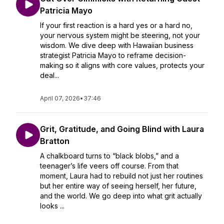
Patricia Mayo
If your first reaction is a hard yes or a hard no,
your nervous system might be steering, not your
wisdom. We dive deep with Hawaiian business
strategist Patricia Mayo to reframe decision-
making so it aligns with core values, protects your
deal...
April 07, 2026
•
37:46
Grit, Gratitude, and Going Blind with Laura
Bratton
A chalkboard turns to “black blobs,” and a
teenager’s life veers off course. From that
moment, Laura had to rebuild not just her routines
but her entire way of seeing herself, her future,
and the world. We go deep into what grit actually
looks ...