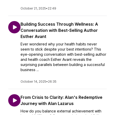
October 21, 2025
•
22:49
Building Success Through Wellness: A
Conversation with Best-Selling Author
Esther Avant
Ever wondered why your health habits never
seem to stick despite your best intentions? This
eye-opening conversation with best-selling author
and health coach Esther Avant reveals the
surprising parallels between building a successful
business ...
October 14, 2025
•
26:35
From Crisis to Clarity: Alan's Redemptive
Journey with Alan Lazarus
How do you balance external achievement with