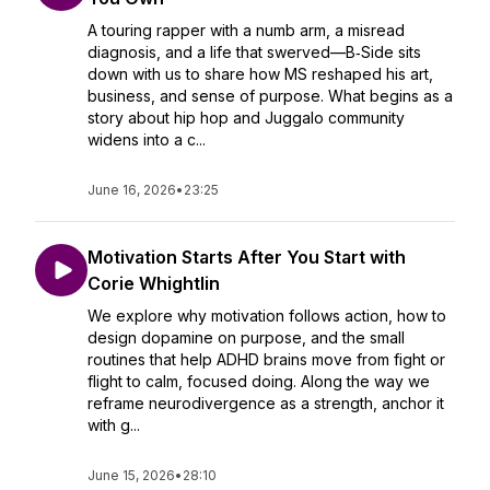
A touring rapper with a numb arm, a misread
diagnosis, and a life that swerved—B‑Side sits
down with us to share how MS reshaped his art,
business, and sense of purpose. What begins as a
story about hip hop and Juggalo community
widens into a c...
June 16, 2026
•
23:25
Motivation Starts After You Start with
Corie Whightlin
We explore why motivation follows action, how to
design dopamine on purpose, and the small
routines that help ADHD brains move from fight or
flight to calm, focused doing. Along the way we
reframe neurodivergence as a strength, anchor it
with g...
June 15, 2026
•
28:10