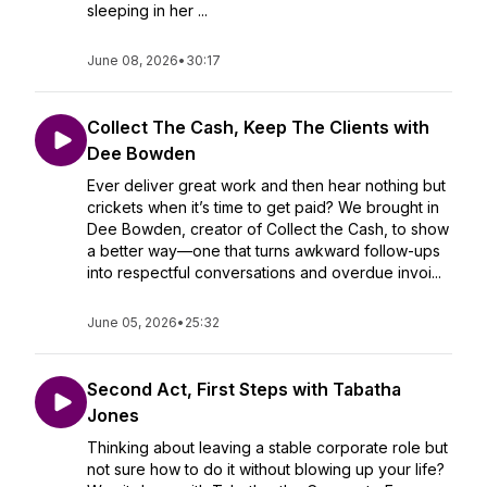
sleeping in her ...
June 08, 2026
•
30:17
Collect The Cash, Keep The Clients with
Dee Bowden
Ever deliver great work and then hear nothing but
crickets when it’s time to get paid? We brought in
Dee Bowden, creator of Collect the Cash, to show
a better way—one that turns awkward follow-ups
into respectful conversations and overdue invoi...
June 05, 2026
•
25:32
Second Act, First Steps with Tabatha
Jones
Thinking about leaving a stable corporate role but
not sure how to do it without blowing up your life?