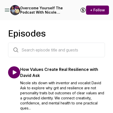
Overcome Yourself The
+ Follow
Podcast With Nicole
Tuxbury
Episodes
173 episodes
How Values Create Real Resilience with
David Ask
Nicole sits down with inventor and vocalist David
Ask to explore why grit and resilience are not
personality traits but outcomes of clear values and
a grounded identity. We connect creativity,
confidence, and mental health to one practical
ques...