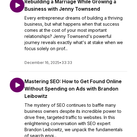
Rebuilding a Marriage While Growing a
Business with Jenny Townsend
Every entrepreneur dreams of building a thriving
business, but what happens when that success
comes at the cost of your most important
relationships? Jenny Townsend's powerful
journey reveals exactly what's at stake when we
focus solely on prof...
December 16, 2025
•
33:33
Mastering SEO: How to Get Found Online
Without Spending on Ads with Brandon
Leibowitz
The mystery of SEO continues to baffle many
business owners despite its incredible power to
drive free, targeted traffic to websites. In this
enlightening conversation with SEO expert
Brandon Leibowitz, we unpack the fundamentals
of search engi...