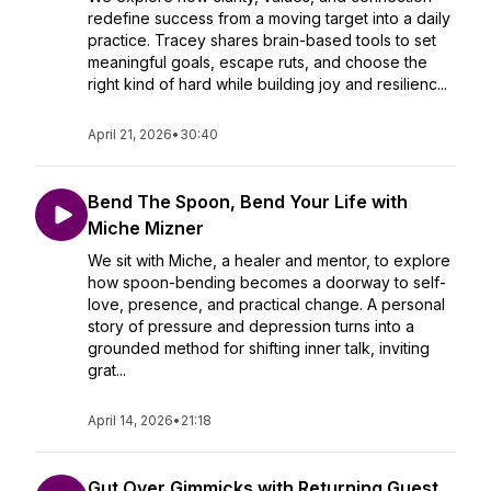
redefine success from a moving target into a daily
practice. Tracey shares brain-based tools to set
meaningful goals, escape ruts, and choose the
right kind of hard while building joy and resilienc...
April 21, 2026
•
30:40
Bend The Spoon, Bend Your Life with
Miche Mizner
We sit with Miche, a healer and mentor, to explore
how spoon-bending becomes a doorway to self-
love, presence, and practical change. A personal
story of pressure and depression turns into a
grounded method for shifting inner talk, inviting
grat...
April 14, 2026
•
21:18
Gut Over Gimmicks with Returning Guest