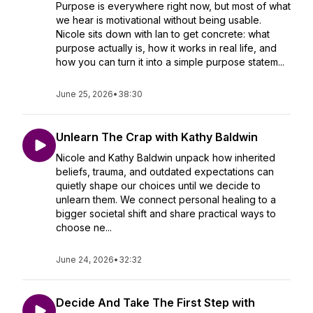
Purpose is everywhere right now, but most of what
we hear is motivational without being usable.
Nicole sits down with Ian to get concrete: what
purpose actually is, how it works in real life, and
how you can turn it into a simple purpose statem...
June 25, 2026
•
38:30
Unlearn The Crap with Kathy Baldwin
Nicole and Kathy Baldwin unpack how inherited
beliefs, trauma, and outdated expectations can
quietly shape our choices until we decide to
unlearn them. We connect personal healing to a
bigger societal shift and share practical ways to
choose ne...
June 24, 2026
•
32:32
Decide And Take The First Step with