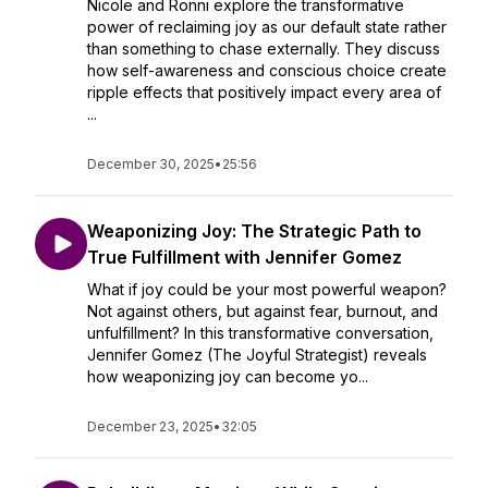
Nicole and Ronni explore the transformative
power of reclaiming joy as our default state rather
than something to chase externally. They discuss
how self-awareness and conscious choice create
ripple effects that positively impact every area of
...
December 30, 2025
•
25:56
Weaponizing Joy: The Strategic Path to
True Fulfillment with Jennifer Gomez
What if joy could be your most powerful weapon?
Not against others, but against fear, burnout, and
unfulfillment? In this transformative conversation,
Jennifer Gomez (The Joyful Strategist) reveals
how weaponizing joy can become yo...
December 23, 2025
•
32:05