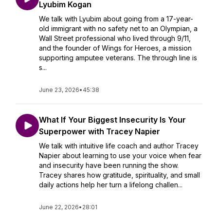
Lyubim Kogan
We talk with Lyubim about going from a 17-year-
old immigrant with no safety net to an Olympian, a
Wall Street professional who lived through 9/11,
and the founder of Wings for Heroes, a mission
supporting amputee veterans. The through line is
s...
June 23, 2026
•
45:38
What If Your Biggest Insecurity Is Your
Superpower with Tracey Napier
We talk with intuitive life coach and author Tracey
Napier about learning to use your voice when fear
and insecurity have been running the show.
Tracey shares how gratitude, spirituality, and small
daily actions help her turn a lifelong challen...
June 22, 2026
•
28:01