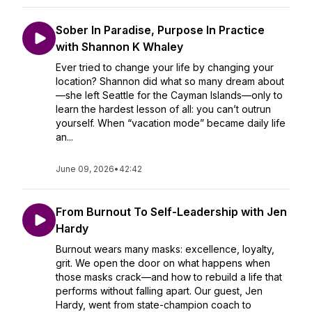
Sober In Paradise, Purpose In Practice
with Shannon K Whaley
Ever tried to change your life by changing your
location? Shannon did what so many dream about
—she left Seattle for the Cayman Islands—only to
learn the hardest lesson of all: you can’t outrun
yourself. When “vacation mode” became daily life
an...
June 09, 2026
•
42:42
From Burnout To Self-Leadership with Jen
Hardy
Burnout wears many masks: excellence, loyalty,
grit. We open the door on what happens when
those masks crack—and how to rebuild a life that
performs without falling apart. Our guest, Jen
Hardy, went from state-champion coach to