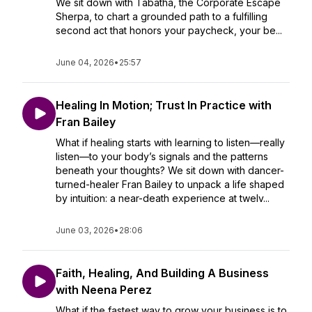
We sit down with Tabatha, the Corporate Escape
Sherpa, to chart a grounded path to a fulfilling
second act that honors your paycheck, your be...
June 04, 2026
•
25:57
Healing In Motion; Trust In Practice with
Fran Bailey
What if healing starts with learning to listen—really
listen—to your body’s signals and the patterns
beneath your thoughts? We sit down with dancer-
turned-healer Fran Bailey to unpack a life shaped
by intuition: a near-death experience at twelv...
June 03, 2026
•
28:06
Faith, Healing, And Building A Business
with Neena Perez
What if the fastest way to grow your business is to