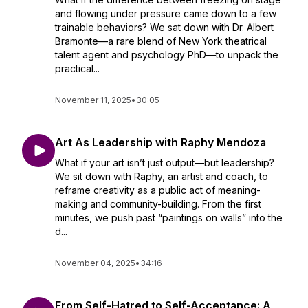
and flowing under pressure came down to a few
trainable behaviors? We sat down with Dr. Albert
Bramonte—a rare blend of New York theatrical
talent agent and psychology PhD—to unpack the
practical...
November 11, 2025
•
30:05
Art As Leadership with Raphy Mendoza
What if your art isn’t just output—but leadership?
We sit down with Raphy, an artist and coach, to
reframe creativity as a public act of meaning-
making and community-building. From the first
minutes, we push past “paintings on walls” into the
d...
November 04, 2025
•
34:16
From Self-Hatred to Self-Acceptance: A