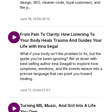
design, SEO, cleaner code, loyal customers, and
the p...
June 18, 2026
•
35:13
From Pain To Clarity: How Listening To
Your Body Heals Trauma And Guides Your
Life with Inna Segal
What if your body isn’t the problem to fix, but the
guide you’ve been ignoring? We sit down with
best-selling author Inna Seagall to explore how
symptoms, emotions, and life events weave into a
precise language that can point you toward
healing...
June 17, 2026
•
27:07
Turning MS, Music, And Grit Into A Life
You Own